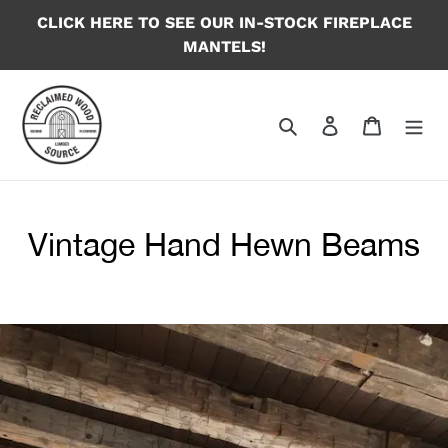
Skip
CLICK HERE TO SEE OUR IN-STOCK FIREPLACE
to
MANTELS!
content
Search
Log in
Cart
Vintage Hand Hewn Beams