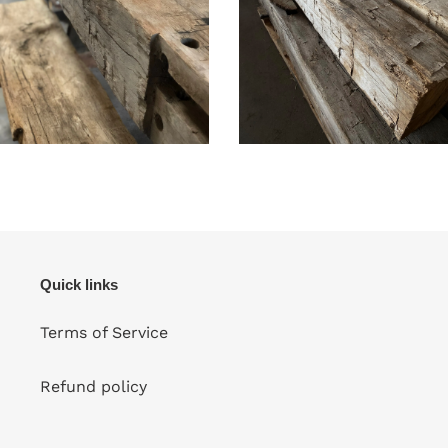
Quick links
Terms of Service
Refund policy