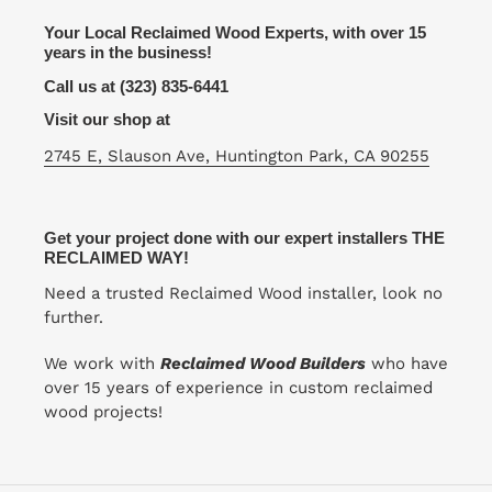
Your Local Reclaimed Wood Experts, with over 15
years in the business!
Call us at (323) 835-6441
Visit our shop at
2745 E, Slauson Ave, Huntington Park, CA 90255
Get your project done with our expert installers THE
RECLAIMED WAY!
Need a trusted Reclaimed Wood installer, look no
further.
We work with
Reclaimed Wood Builders
who have
over 15 years of experience in custom reclaimed
wood projects!