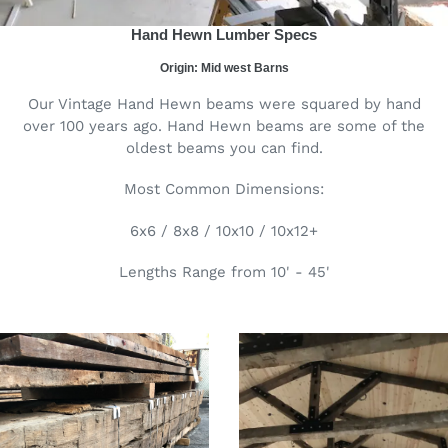
Hand Hewn Lumber Specs
Origin: Mid west Barns
Our Vintage Hand Hewn beams were squared by hand
over 100 years ago. Hand Hewn beams are some of the
oldest beams you can find.
Most Common Dimensions:
6x6 / 8x8 / 10x10 / 10x12+
Lengths Range from 10' - 45'